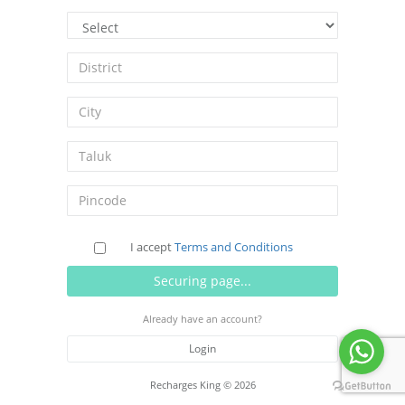
I accept
Terms and Conditions
Already have an account?
Login
Recharges King © 2026