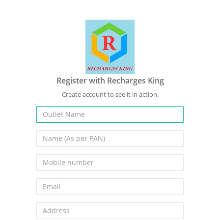
Register with Recharges King
Create account to see it in action.