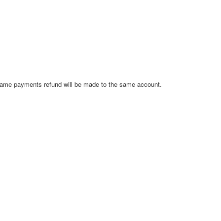
ay name payments refund will be made to the same account.