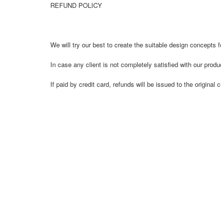
REFUND POLICY
We will try our best to create the suitable design concepts fo
In case any client is not completely satisfied with our prod
If paid by credit card, refunds will be issued to the origi