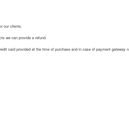
r our clients.
ucts we can provide a refund.
nal credit card provided at the time of purchase and in case of payment gatew