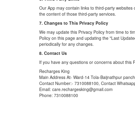
Our App may contain links to third-party websites o
the content of those third-party services.
7. Changes to This Privacy Policy
We may update this Privacy Policy from time to ti
Policy on this page and updating the "Last Update
periodically for any changes.
8. Contact Us
If you have any questions or concerns about this Pr
Recharges King
Main Address At- Ward-14 Tola-Baijnathpur pan
Contact Number:- 7310088100, Contact Whatsa
Email: care.rechargesking@gmail.com
Phone: 7310088100