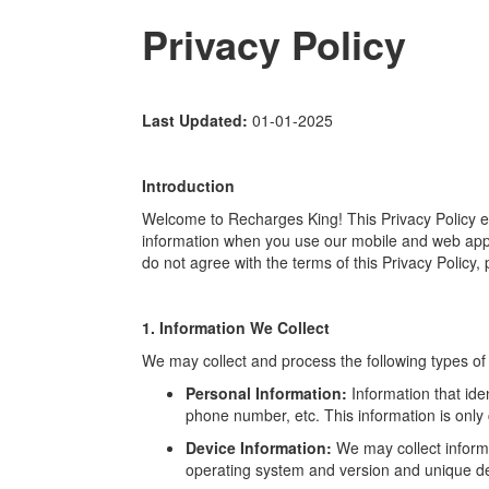
Privacy Policy
Last Updated:
01-01-2025
Introduction
Welcome to Recharges King! This Privacy Policy ex
information when you use our mobile and web applic
do not agree with the terms of this Privacy Policy,
1. Information We Collect
We may collect and process the following types of 
Personal Information:
Information that ide
phone number, etc. This information is only co
Device Information:
We may collect inform
operating system and version and unique dev