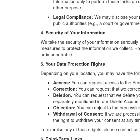
Information only to perform these tasks on o
other purpose.
Legal Compliance:
We may disclose your in
public authorities (e.g., a court or governm
4. Security of Your Information
We take the security of your information seriously
measures to protect the information we collect. H
or impenetrable.
5. Your Data Protection Rights
Depending on your location, you may have the foll
Access:
You can request access to the Per
Correction:
You can request that we correc
Deletion:
You can request that we delete yo
separately mentioned in our Delete Account 
Objection:
You can object to the processin
Withdrawal of Consent:
If we are process
the right to withdraw your consent at any ti
To exercise any of these rights, please contact u
6. Third-Party Links