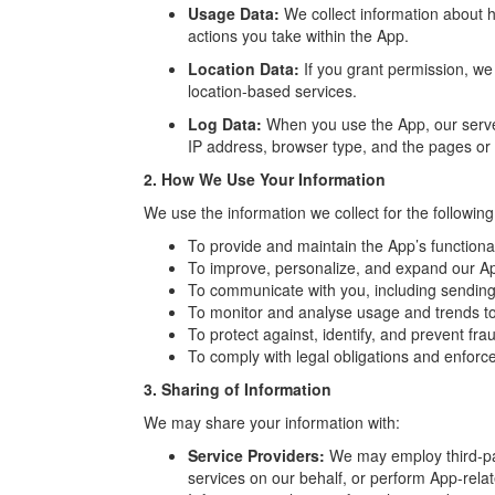
Usage Data:
We collect information about 
actions you take within the App.
Location Data:
If you grant permission, we 
location-based services.
Log Data:
When you use the App, our server
IP address, browser type, and the pages or 
2. How We Use Your Information
We use the information we collect for the followin
To provide and maintain the App’s functional
To improve, personalize, and expand our A
To communicate with you, including sending 
To monitor and analyse usage and trends to
To protect against, identify, and prevent fraud
To comply with legal obligations and enforce
3. Sharing of Information
We may share your information with:
Service Providers:
We may employ third-par
services on our behalf, or perform App-rela